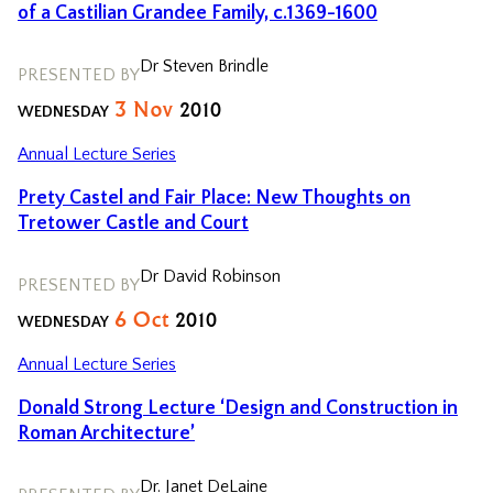
of a Castilian Grandee Family, c.1369-1600
Dr Steven Brindle
PRESENTED BY
3
Nov
2010
WEDNESDAY
Annual Lecture Series
Prety Castel and Fair Place: New Thoughts on
Tretower Castle and Court
Dr David Robinson
PRESENTED BY
6
Oct
2010
WEDNESDAY
Annual Lecture Series
Donald Strong Lecture ‘Design and Construction in
Roman Architecture’
Dr. Janet DeLaine