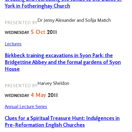
York in Fotheringhay Church
Dr Jenny Alexander and Sofija Matich
PRESENTED BY
5
Oct
2011
WEDNESDAY
Lectures
Birkbeck training excavations in Syon Park: the
Bridgettine Abbey and the formal gardens of Syon
House
Harvey Sheldon
PRESENTED BY
4
May
2011
WEDNESDAY
Annual Lecture Series
Clues for a Spiritual Treasure Hunt: Indulgences in
Pre-Reformation English Churches