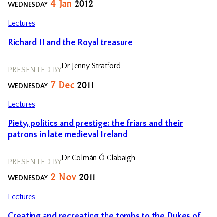
4
Jan
2012
WEDNESDAY
Lectures
Richard II and the Royal treasure
Dr Jenny Stratford
PRESENTED BY
7
Dec
2011
WEDNESDAY
Lectures
Piety, politics and prestige: the friars and their
patrons in late medieval Ireland
Dr Colmán Ó Clabaigh
PRESENTED BY
2
Nov
2011
WEDNESDAY
Lectures
Creating and recreating the tombs to the Dukes of