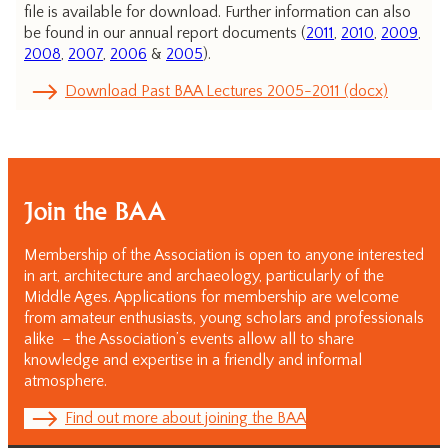
file is available for download. Further information can also
be found in our annual report documents (
2011
,
2010
,
2009
,
2008
,
2007
,
2006
&
2005
).
Download Past BAA Lectures 2005-2011 (docx)
Join the BAA
Membership of the Association is open to anyone interested
in art, architecture and archaeology, particularly of the
Middle Ages. Applications for membership are welcome
from amateur enthusiasts, young scholars and professionals
alike – the Association’s events allow all to share
knowledge and expertise in a friendly and informal
atmosphere.
Find out more about joining the BAA