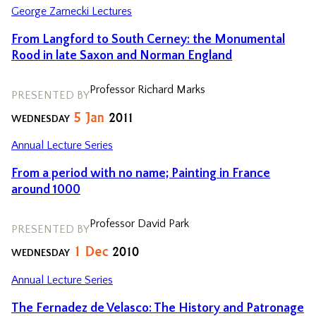
George Zarnecki Lectures
From Langford to South Cerney: the Monumental
Rood in late Saxon and Norman England
Professor Richard Marks
PRESENTED BY
5
Jan
2011
WEDNESDAY
Annual Lecture Series
From a period with no name; Painting in France
around 1000
Professor David Park
PRESENTED BY
1
Dec
2010
WEDNESDAY
Annual Lecture Series
The Fernadez de Velasco: The History and Patronage