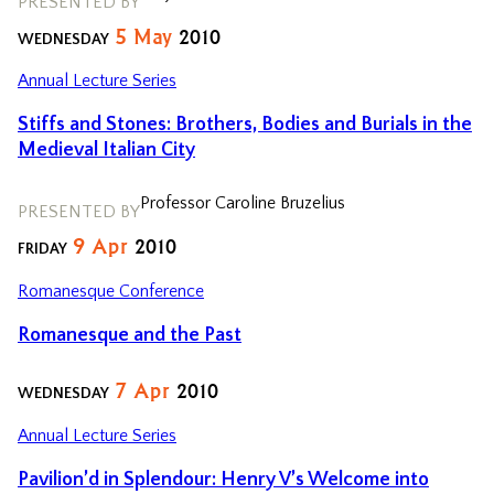
PRESENTED BY
5
May
2010
WEDNESDAY
Annual Lecture Series
Stiffs and Stones: Brothers, Bodies and Burials in the
Medieval Italian City
Professor Caroline Bruzelius
PRESENTED BY
9
Apr
2010
FRIDAY
Romanesque Conference
Romanesque and the Past
7
Apr
2010
WEDNESDAY
Annual Lecture Series
Pavilion’d in Splendour: Henry V’s Welcome into