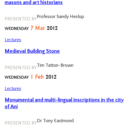
masons and art historians
Professor Sandy Heslop
PRESENTED BY
7
Mar
2012
WEDNESDAY
Lectures
Medieval Building Stone
Tim Tatton-Brown
PRESENTED BY
1
Feb
2012
WEDNESDAY
Lectures
Monumental and multi-lingual inscriptions in the city
of Ani
Dr Tony Eastmond
PRESENTED BY