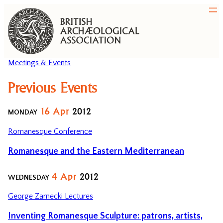
Meetings & Events
Previous Events
16
Apr
2012
MONDAY
Romanesque Conference
Romanesque and the Eastern Mediterranean
4
Apr
2012
WEDNESDAY
George Zarnecki Lectures
Inventing Romanesque Sculpture: patrons, artists,