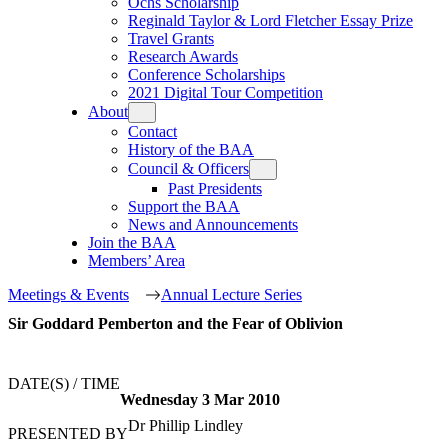
Ochs Scholarship
Reginald Taylor & Lord Fletcher Essay Prize
Travel Grants
Research Awards
Conference Scholarships
2021 Digital Tour Competition
About
Contact
History of the BAA
Council & Officers
Past Presidents
Support the BAA
News and Announcements
Join the BAA
Members’ Area
Meetings & Events
Annual Lecture Series
Sir Goddard Pemberton and the Fear of Oblivion
DATE(S) / TIME
Wednesday
3
Mar
2010
Dr Phillip Lindley
PRESENTED BY