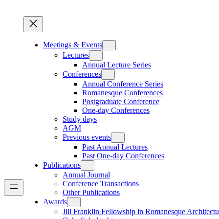
Meetings & Events
Lectures
Annual Lecture Series
Conferences
Annual Conference Series
Romanesque Conferences
Postgraduate Conference
One-day Conferences
Study days
AGM
Previous events
Past Annual Lectures
Past One-day Conferences
Publications
Annual Journal
Conference Transactions
Other Publications
Awards
Jill Franklin Fellowship in Romanesque Architectu