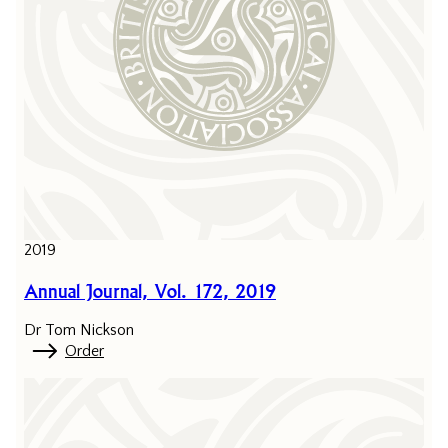
2019
Annual Journal, Vol. 172, 2019
Dr Tom Nickson
Order