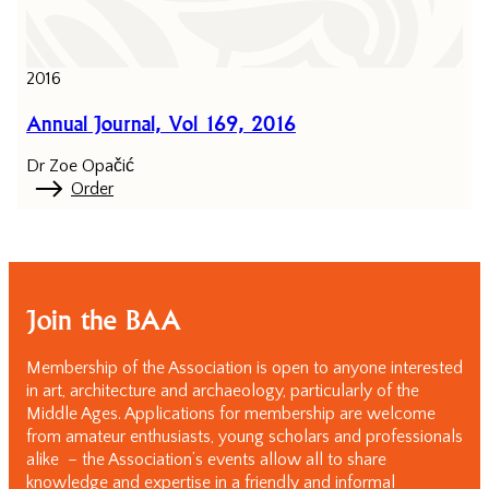
2016
Annual Journal, Vol 169, 2016
Dr Zoe Opačić
Order
Join the BAA
Membership of the Association is open to anyone interested
in art, architecture and archaeology, particularly of the
Middle Ages. Applications for membership are welcome
from amateur enthusiasts, young scholars and professionals
alike – the Association’s events allow all to share
knowledge and expertise in a friendly and informal