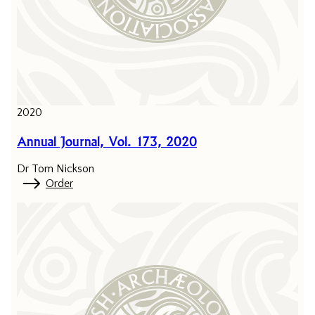
2020
Annual Journal, Vol. 173, 2020
Dr Tom Nickson
Order