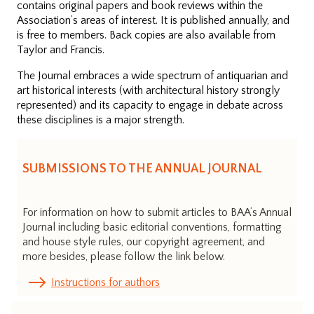
contains original papers and book reviews within the
Association’s areas of interest. It is published annually, and
is free to members. Back copies are also available from
Taylor and Francis.
The Journal embraces a wide spectrum of antiquarian and
art historical interests (with architectural history strongly
represented) and its capacity to engage in debate across
these disciplines is a major strength.
SUBMISSIONS TO THE ANNUAL JOURNAL
For information on how to submit articles to BAA’s Annual
Journal including basic editorial conventions, formatting
and house style rules, our copyright agreement, and
more besides, please follow the link below.
Instructions for authors