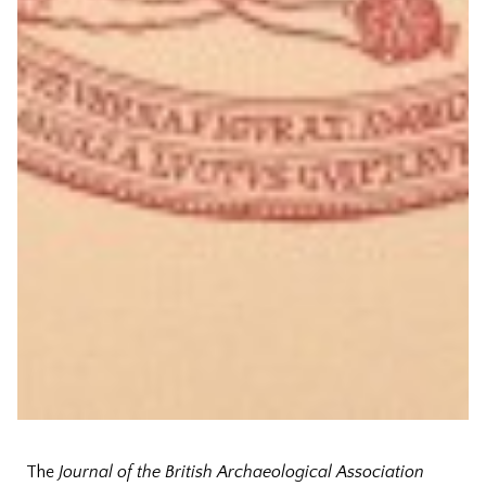
The
Journal of the British Archaeological Association