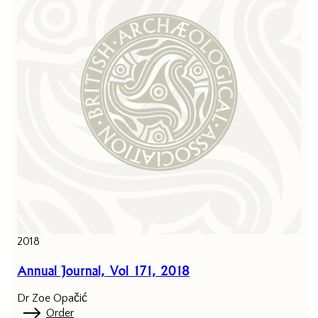
2018
Annual Journal, Vol 171, 2018
Dr Zoe Opačić
Order