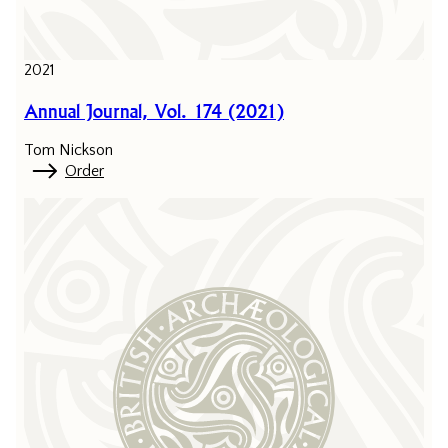
2021
Annual Journal, Vol. 174 (2021)
Tom Nickson
Order