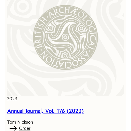
2023
Annual Journal, Vol. 176 (2023)
Tom Nickson
Order