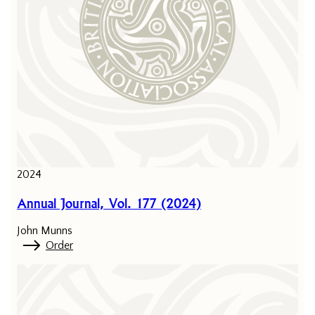
2024
Annual Journal, Vol. 177 (2024)
John Munns
Order