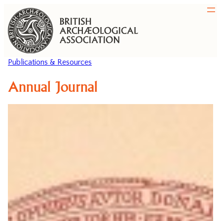
Publications & Resources
Annual Journal