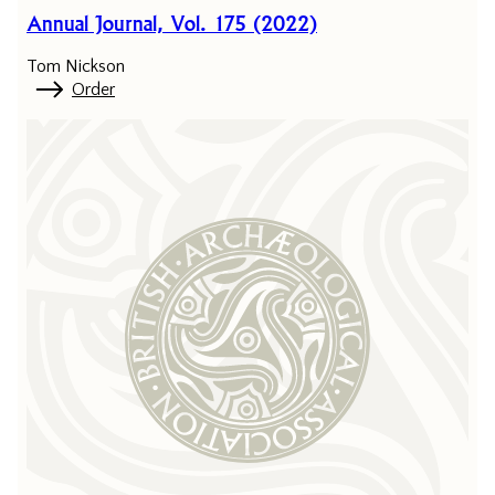
Annual Journal, Vol. 175 (2022)
Tom Nickson
Order