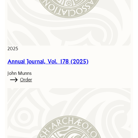
2025
Annual Journal, Vol. 178 (2025)
John Munns
Order