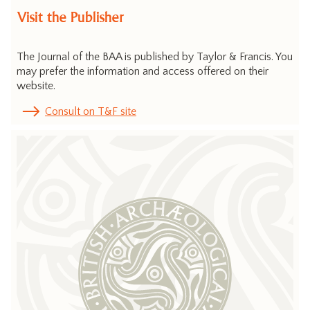
Visit the Publisher
The Journal of the BAA is published by Taylor & Francis. You
may prefer the information and access offered on their
website.
Consult on T&F site