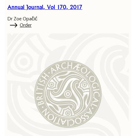
Annual Journal, Vol 170, 2017
Dr Zoe Opačić
Order