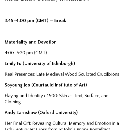
3:45–4:00 pm (GMT) — Break
Materiality and Devotion
4:00–5:20 pm (GMT)
Emily Fu (University of Edinburgh)
Real Presences: Late Medieval Wood Sculpted Crucifixions
Soyoung Joo (Courtauld Institute of Art)
Flaying and Identity c.1500: Skin as Text, Surface, and
Clothing
Andy Earnshaw (Oxford University)
Her Final Gift: Revealing Cultural Memory and Emotion in a
12th Century Jet Cross from St John’s Priory, Pontefract