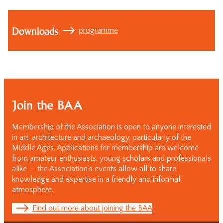
Downloads
programme
Join the BAA
Membership of the Association is open to anyone interested
in art, architecture and archaeology, particularly of the
Middle Ages. Applications for membership are welcome
from amateur enthusiasts, young scholars and professionals
alike – the Association’s events allow all to share
knowledge and expertise in a friendly and informal
atmosphere.
Find out more about joining the BAA