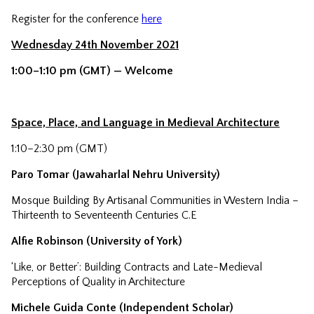
Register for the conference
here
Wednesday 24th November 2021
1:00–1:10 pm (GMT) — Welcome
Space, Place, and Language in Medieval Architecture
1:10–2:30 pm (GMT)
Paro Tomar (Jawaharlal Nehru University)
Mosque Building By Artisanal Communities in Western India –
Thirteenth to Seventeenth Centuries C.E
Alfie Robinson (University of York)
‘Like, or Better’: Building Contracts and Late-Medieval
Perceptions of Quality in Architecture
Michele Guida Conte (Independent Scholar)