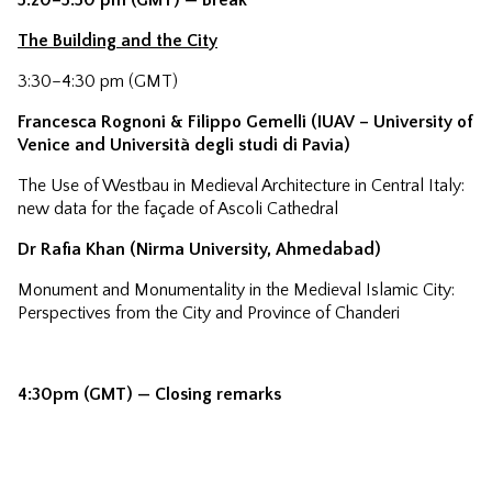
3:20–3:30 pm (GMT) — Break
The Building and the City
3:30–4:30 pm (GMT)
Francesca Rognoni & Filippo Gemelli (IUAV – University of
Venice and Università degli studi di Pavia)
The Use of Westbau in Medieval Architecture in Central Italy:
new data for the façade of Ascoli Cathedral
Dr Rafia Khan (Nirma University, Ahmedabad)
Monument and Monumentality in the Medieval Islamic City:
Perspectives from the City and Province of Chanderi
4:30pm (GMT) — Closing remarks