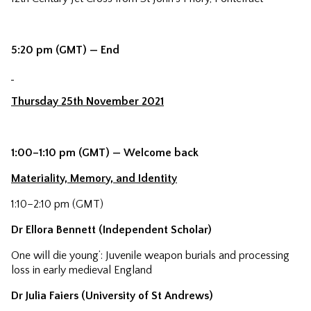
5:20 pm (GMT) — End
Thursday 25th November 2021
1:00–1:10 pm (GMT) — Welcome back
Materiality, Memory, and Identity
1:10–2:10 pm (GMT)
Dr Ellora Bennett (Independent Scholar)
One will die young’: Juvenile weapon burials and processing
loss in early medieval England
Dr Julia Faiers (University of St Andrews)