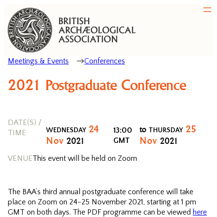
Meetings & Events
Conferences
2021 Postgraduate Conference
DATE(S) /
24
25
to
13:00
WEDNESDAY
THURSDAY
TIME
Nov
Nov
2021
2021
GMT
VENUE
This event will be held on Zoom
The BAA’s third annual postgraduate conference will take
place on Zoom on 24-25 November 2021, starting at 1 pm
GMT on both days. The PDF programme can be viewed
here