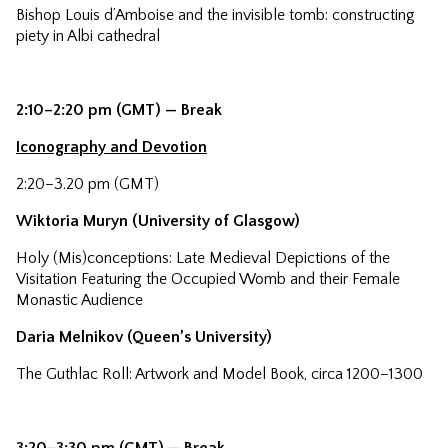
Bishop Louis d’Amboise and the invisible tomb: constructing
piety in Albi cathedral
2:10–2:20 pm (GMT) — Break
Iconography and Devotion
2:20–3.20 pm (GMT)
Wiktoria Muryn (University of Glasgow)
Holy (Mis)conceptions: Late Medieval Depictions of the
Visitation Featuring the Occupied Womb and their Female
Monastic Audience
Daria Melnikov (Queen’s University)
The Guthlac Roll: Artwork and Model Book, circa 1200–1300