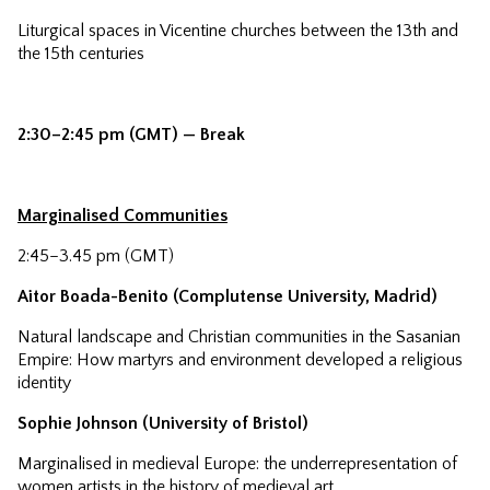
Liturgical spaces in Vicentine churches between the 13th and
the 15th centuries
2:30–2:45 pm (GMT) — Break
Marginalised Communities
2:45–3.45 pm (GMT)
Aitor Boada-Benito (Complutense University, Madrid)
Natural landscape and Christian communities in the Sasanian
Empire: How martyrs and environment developed a religious
identity
Sophie Johnson (University of Bristol)
Marginalised in medieval Europe: the underrepresentation of
women artists in the history of medieval art