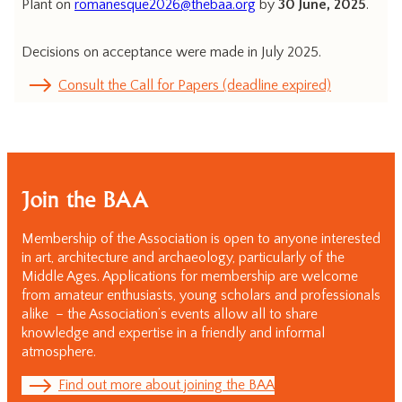
Plant on
romanesque2026@thebaa.org
by
30 June, 2025
.
Decisions on acceptance were made in July 2025.
Consult the Call for Papers (deadline expired)
Join the BAA
Membership of the Association is open to anyone interested
in art, architecture and archaeology, particularly of the
Middle Ages. Applications for membership are welcome
from amateur enthusiasts, young scholars and professionals
alike – the Association’s events allow all to share
knowledge and expertise in a friendly and informal
atmosphere.
Find out more about joining the BAA