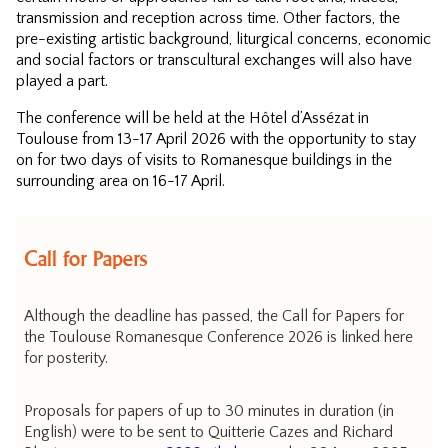
transmission and reception across time. Other factors, the
pre-existing artistic background, liturgical concerns, economic
and social factors or transcultural exchanges will also have
played a part.
The conference will be held at the Hôtel d’Assézat in
Toulouse from 13-17 April 2026 with the opportunity to stay
on for two days of visits to Romanesque buildings in the
surrounding area on 16-17 April.
Call for Papers
Although the deadline has passed, the Call for Papers for
the Toulouse Romanesque Conference 2026 is linked here
for posterity.
Proposals for papers of up to 30 minutes in duration (in
English) were to be sent to Quitterie Cazes and Richard