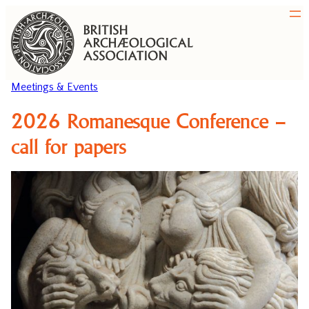
Meetings & Events
2026 Romanesque Conference –
call for papers