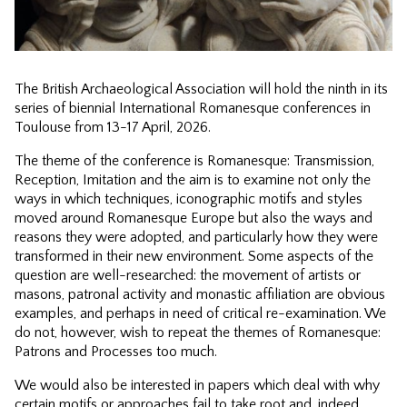
The British Archaeological Association will hold the ninth in its
series of biennial International Romanesque conferences in
Toulouse from 13-17 April, 2026.
The theme of the conference is Romanesque: Transmission,
Reception, Imitation and the aim is to examine not only the
ways in which techniques, iconographic motifs and styles
moved around Romanesque Europe but also the ways and
reasons they were adopted, and particularly how they were
transformed in their new environment. Some aspects of the
question are well-researched: the movement of artists or
masons, patronal activity and monastic affiliation are obvious
examples, and perhaps in need of critical re-examination. We
do not, however, wish to repeat the themes of Romanesque:
Patrons and Processes too much.
We would also be interested in papers which deal with why
certain motifs or approaches fail to take root and, indeed,