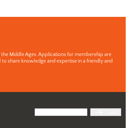
of the Middle Ages. Applications for membership are
 to share knowledge and expertise in a friendly and
Search
Search