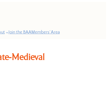
out
Join the BAA
Members’ Area
Late-Medieval
ast
esidents