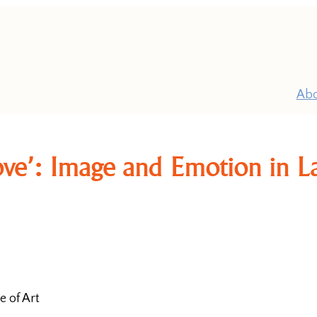
Ab
 love’: Image and Emotion in 
P
Pr
e of Art