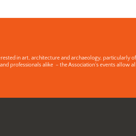
rested in art, architecture and archaeology, particularly 
 professionals alike – the Association’s events allow all