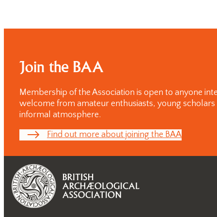
Postgraduate
Conference
One-day
Conferences
Join the BAA
Membership of the Association is open to anyone inte
welcome from amateur enthusiasts, young scholars and
informal atmosphere.
Find out more about joining the BAA
Past
Annual
Lectures
Past One-