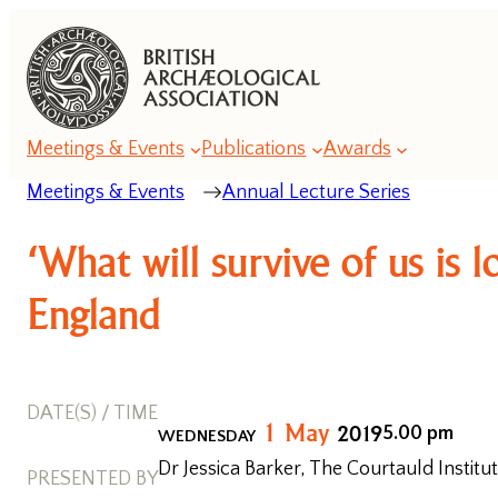
Meetings & Events
Publications
Awards
Meetings & Events
Annual Lecture Series
Annual
‘What will survive of us is
Lecture
Series
England
Annual
Conference
DATE(S) / TIME
Series
1
May
2019
5.00 pm
WEDNESDAY
Dr Jessica Barker, The Courtauld Institut
Romanesque
PRESENTED BY
Conferences