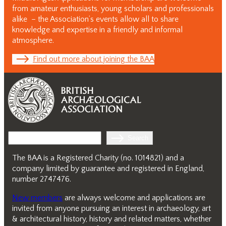
from amateur enthusiasts, young scholars and professionals
alike – the Association’s events allow all to share
knowledge and expertise in a friendly and informal
atmosphere.
Find out more about joining the BAA
Search
Search
The BAA is a Registered Charity (no. 1014821) and a
company limited by guarantee and registered in England,
number 2747476.
New members
are always welcome and applications are
invited from anyone pursuing an interest in archaeology, art
& architectural history, history and related matters, whether