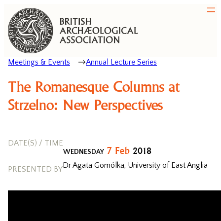
Meetings & Events
Annual Lecture Series
The Romanesque Columns at
Strzelno: New Perspectives
DATE(S) / TIME
7
Feb
2018
WEDNESDAY
Dr Agata Gomólka, University of East Anglia
PRESENTED BY