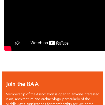
Join the BAA
Membership of the Association is open to anyone interested
in art, architecture and archaeology, particularly of the
Middle Ages. Applications for membership are welcome