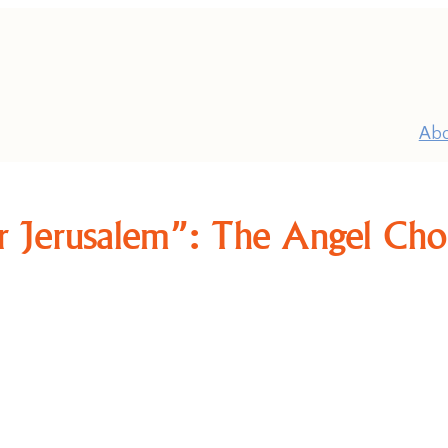
Ab
r Jerusalem”: The Angel Choi
P
Pr