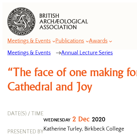
Meetings & Events
Publications
Awards
Meetings & Events
Annual Lecture Series
Annual
“The face of one making fo
Lecture
Series
Cathedral and Joy
Annual
Conference
DATE(S) / TIME
Series
2
Dec
2020
WEDNESDAY
Katherine Turley, Birkbeck College
Romanesque
PRESENTED BY
Conferences