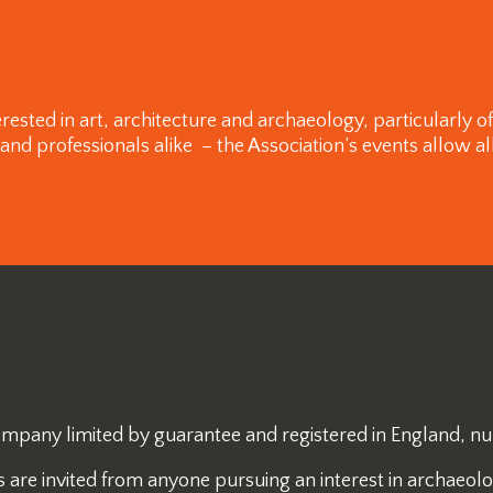
rested in art, architecture and archaeology, particularly 
 professionals alike – the Association’s events allow all
 company limited by guarantee and registered in England, 
re invited from anyone pursuing an interest in archaeology