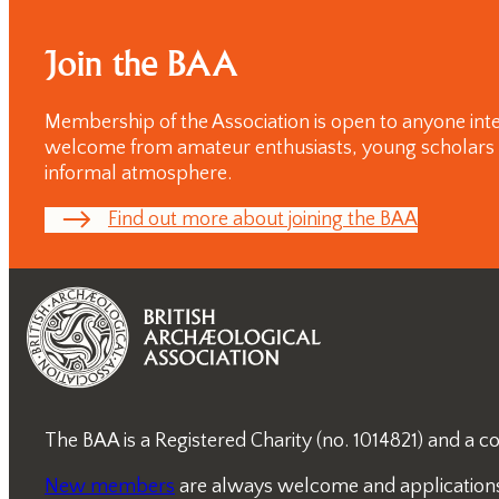
day
Conferences
Join the BAA
Membership of the Association is open to anyone inte
welcome from amateur enthusiasts, young scholars and
informal atmosphere.
Find out more about joining the BAA
The BAA is a Registered Charity (no. 1014821) and a
New members
are always welcome and applications a