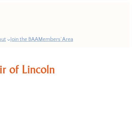
out
Join the BAA
Members’ Area
r of Lincoln
ast
esidents