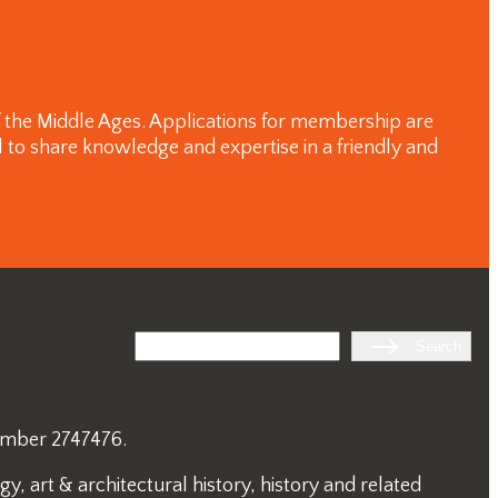
of the Middle Ages. Applications for membership are
 to share knowledge and expertise in a friendly and
Search
Search
number 2747476.
, art & architectural history, history and related