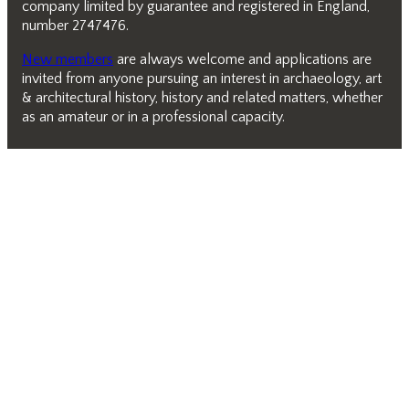
company limited by guarantee and registered in England,
number 2747476.
New members
are always welcome and applications are
invited from anyone pursuing an interest in archaeology, art
& architectural history, history and related matters, whether
as an amateur or in a professional capacity.