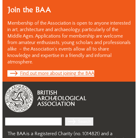
Join the BAA
Membership of the Association is open to anyone interested
in art, architecture and archaeology, particularly of the
Middle Ages. Applications for membership are welcome
from amateur enthusiasts, young scholars and professionals
alike – the Association’s events allow all to share
knowledge and expertise in a friendly and informal
atmosphere.
Find out more about joining the BAA
Search
Search
The BAA is a Registered Charity (no. 1014821) and a