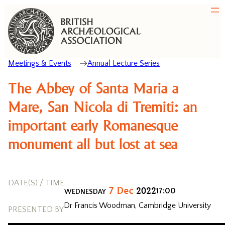
Meetings & Events
Annual Lecture Series
The Abbey of Santa Maria a
Mare, San Nicola di Tremiti: an
important early Romanesque
monument all but lost at sea
DATE(S) / TIME
7
Dec
2022
17:00
WEDNESDAY
Dr Francis Woodman, Cambridge University
PRESENTED BY