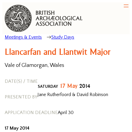
Meetings & Events
Study Days
Llancarfan and Llantwit Major
Vale of Glamorgan, Wales
DATE(S) / TIME
17
May
2014
SATURDAY
Jane Rutherfoord & David Robinson
PRESENTED BY
APPLICATION DEADLINE
April 30
17 May 2014