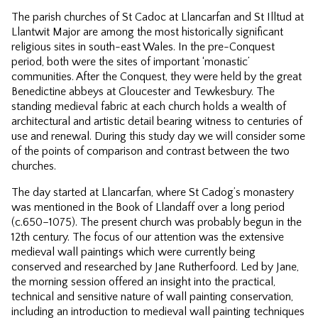
The parish churches of St Cadoc at Llancarfan and St Illtud at
Llantwit Major are among the most historically significant
religious sites in south-east Wales. In the pre-Conquest
period, both were the sites of important ‘monastic’
communities. After the Conquest, they were held by the great
Benedictine abbeys at Gloucester and Tewkesbury. The
standing medieval fabric at each church holds a wealth of
architectural and artistic detail bearing witness to centuries of
use and renewal. During this study day we will consider some
of the points of comparison and contrast between the two
churches.
The day started at Llancarfan, where St Cadog’s monastery
was mentioned in the Book of Llandaff over a long period
(c.650–1075). The present church was probably begun in the
12th century. The focus of our attention was the extensive
medieval wall paintings which were currently being
conserved and researched by Jane Rutherfoord. Led by Jane,
the morning session offered an insight into the practical,
technical and sensitive nature of wall painting conservation,
including an introduction to medieval wall painting techniques