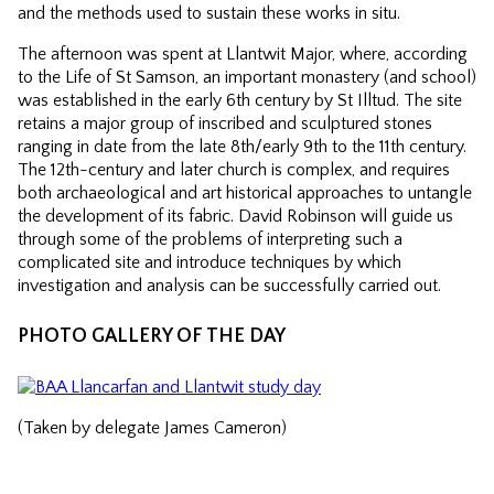
and the methods used to sustain these works in situ.
The afternoon was spent at Llantwit Major, where, according
to the Life of St Samson, an important monastery (and school)
was established in the early 6th century by St Illtud. The site
retains a major group of inscribed and sculptured stones
ranging in date from the late 8th/early 9th to the 11th century.
The 12th-century and later church is complex, and requires
both archaeological and art historical approaches to untangle
the development of its fabric. David Robinson will guide us
through some of the problems of interpreting such a
complicated site and introduce techniques by which
investigation and analysis can be successfully carried out.
PHOTO GALLERY OF THE DAY
(Taken by delegate James Cameron)