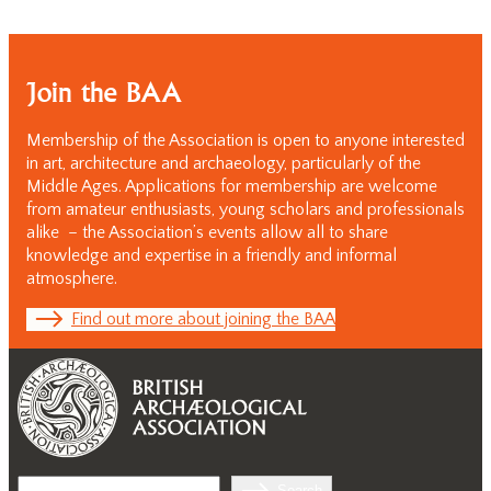
Join the BAA
Membership of the Association is open to anyone interested
in art, architecture and archaeology, particularly of the
Middle Ages. Applications for membership are welcome
from amateur enthusiasts, young scholars and professionals
alike – the Association’s events allow all to share
knowledge and expertise in a friendly and informal
atmosphere.
Find out more about joining the BAA
Search
Search