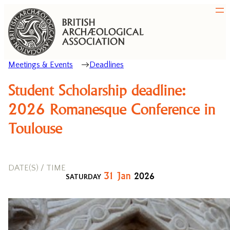
Meetings & Events
Deadlines
Student Scholarship deadline:
2026 Romanesque Conference in
Toulouse
DATE(S) / TIME
31
Jan
2026
SATURDAY