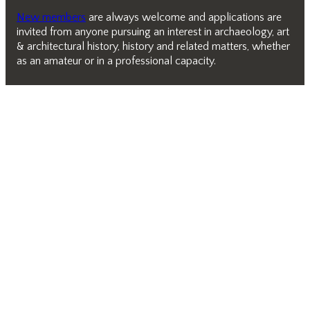
New members
are always welcome and applications are
invited from anyone pursuing an interest in archaeology, art
& architectural history, history and related matters, whether
as an amateur or in a professional capacity.