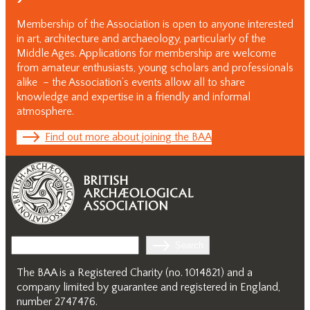
Membership of the Association is open to anyone interested
in art, architecture and archaeology, particularly of the
Middle Ages. Applications for membership are welcome
from amateur enthusiasts, young scholars and professionals
alike – the Association’s events allow all to share
knowledge and expertise in a friendly and informal
atmosphere.
Find out more about joining the BAA
Search
Search
The BAA is a Registered Charity (no. 1014821) and a
company limited by guarantee and registered in England,
number 2747476.