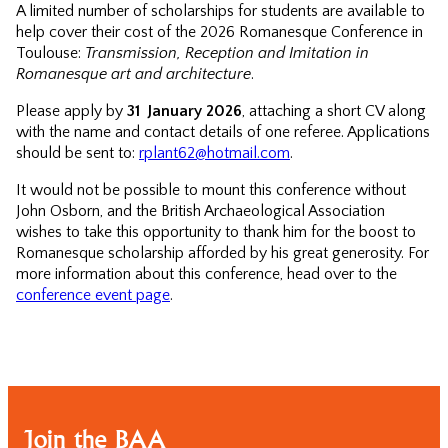
A limited number of scholarships for students are available to
help cover their cost of the 2026 Romanesque Conference in
Toulouse:
Transmission, Reception and Imitation in
Romanesque art and architecture
.
Please apply by
31 January 2026
, attaching a short CV along
with the name and contact details of one referee. Applications
should be sent to:
rplant62@hotmail.com
.
It would not be possible to mount this conference without
John Osborn, and the British Archaeological Association
wishes to take this opportunity to thank him for the boost to
Romanesque scholarship afforded by his great generosity. For
more information about this conference, head over to the
conference event page
.
Join the BAA