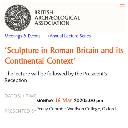
Meetings & Events
Annual Lecture Series
‘Sculpture in Roman Britain and its
Continental Context’
The lecture will be followed by the President’s
Reception
DATE(S) / TIME
16
Mar
2020
5.00 pm
MONDAY
Penny Coombe, Wolfson College, Oxford
PRESENTED BY