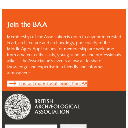
Join the BAA
Membership of the Association is open to anyone interested
in art, architecture and archaeology, particularly of the
Middle Ages. Applications for membership are welcome
from amateur enthusiasts, young scholars and professionals
alike – the Association’s events allow all to share
knowledge and expertise in a friendly and informal
atmosphere.
Find out more about joining the BAA
Search