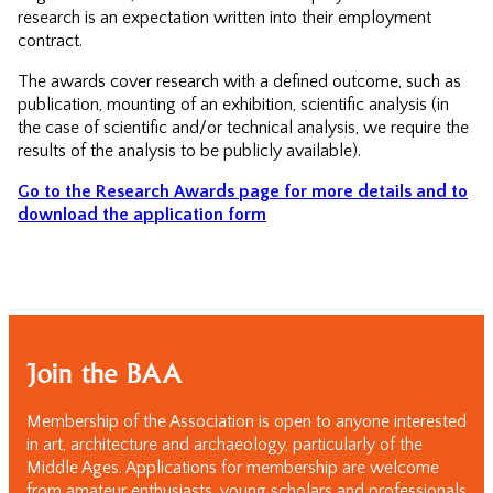
research is an expectation written into their employment
contract.
The awards cover research with a defined outcome, such as
publication, mounting of an exhibition, scientific analysis (in
the case of scientific and/or technical analysis, we require the
results of the analysis to be publicly available).
Go to the Research Awards page for more details and to
download the application form
Join the BAA
Membership of the Association is open to anyone interested
in art, architecture and archaeology, particularly of the
Middle Ages. Applications for membership are welcome
from amateur enthusiasts, young scholars and professionals