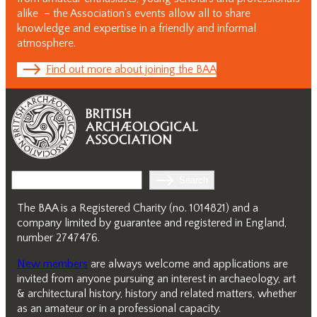
alike – the Association’s events allow all to share
knowledge and expertise in a friendly and informal
atmosphere.
Find out more about joining the BAA
Search
Search
The BAA is a Registered Charity (no. 1014821) and a
company limited by guarantee and registered in England,
number 2747476.
New members
are always welcome and applications are
invited from anyone pursuing an interest in archaeology, art
& architectural history, history and related matters, whether
as an amateur or in a professional capacity.