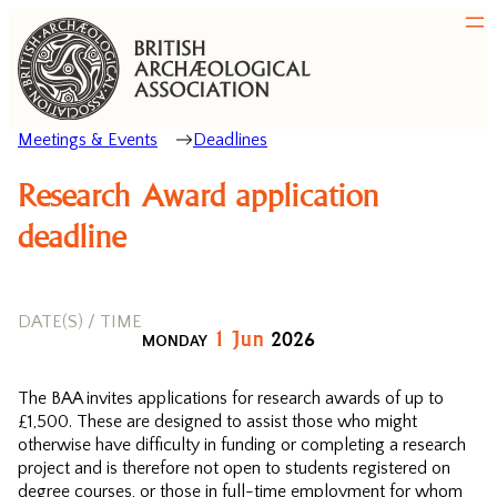
Meetings & Events
Deadlines
Research Award application
deadline
DATE(S) / TIME
1
Jun
2026
MONDAY
The BAA invites applications for research awards of up to
£1,500. These are designed to assist those who might
otherwise have difficulty in funding or completing a research
project and is therefore not open to students registered on
degree courses, or those in full-time employment for whom