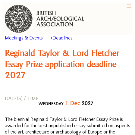
Meetings & Events
Deadlines
Reginald Taylor & Lord Fletcher
Essay Prize application deadline
2027
DATE(S) / TIME
1
Dec
2027
WEDNESDAY
The biennial Reginald Taylor & Lord Fletcher Essay Prize is
awarded for the best unpublished essay submitted on aspects
of the art, architecture or archaeology of Europe or the