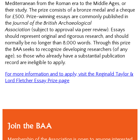
Mediterranean from the Roman era to the Middle Ages, or
their study. The prize consists of a bronze medal and a cheque
for £500. Prize-winning essays are commonly published in
the
Journal of the British Archaeological
Association
(subject to approval via peer review). Essays
should represent original and rigorous research, and should
normally be no longer than 8,000 words. Through this prize
the BAA seeks to recognize developing researchers (of any
age), so those who already have a substantial publication
record are ineligible to apply.
For more information and to apply, visit the Reginald Taylor &
Lord Fletcher Essay Prize page
Join the BAA
Membership of the Association is open to anyone interested