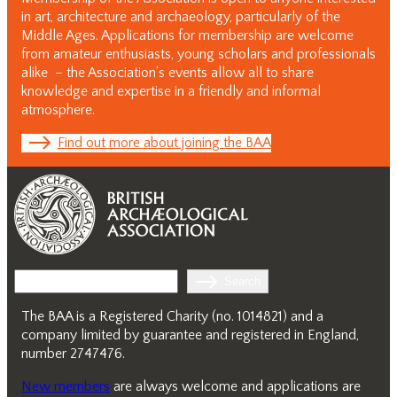
in art, architecture and archaeology, particularly of the
Middle Ages. Applications for membership are welcome
from amateur enthusiasts, young scholars and professionals
alike – the Association’s events allow all to share
knowledge and expertise in a friendly and informal
atmosphere.
Find out more about joining the BAA
Search
Search
The BAA is a Registered Charity (no. 1014821) and a
company limited by guarantee and registered in England,
number 2747476.
New members
are always welcome and applications are