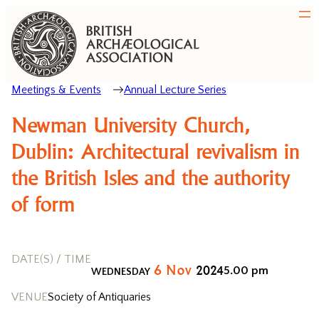
Meetings & Events
Annual Lecture Series
Newman University Church,
Dublin: Architectural revivalism in
the British Isles and the authority
of form
DATE(S) / TIME
6
Nov
2024
5.00 pm
WEDNESDAY
VENUE
Society of Antiquaries