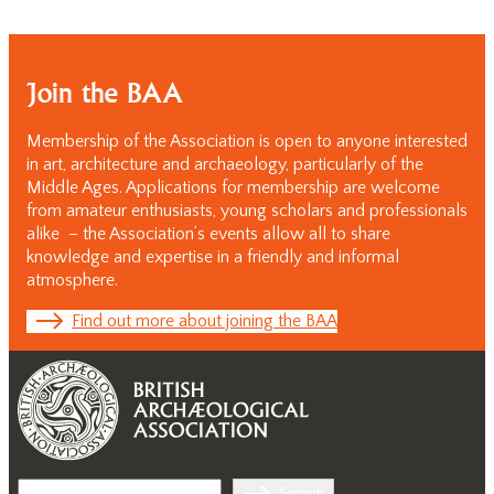
Join the BAA
Membership of the Association is open to anyone interested
in art, architecture and archaeology, particularly of the
Middle Ages. Applications for membership are welcome
from amateur enthusiasts, young scholars and professionals
alike – the Association’s events allow all to share
knowledge and expertise in a friendly and informal
atmosphere.
Find out more about joining the BAA
Search
Search