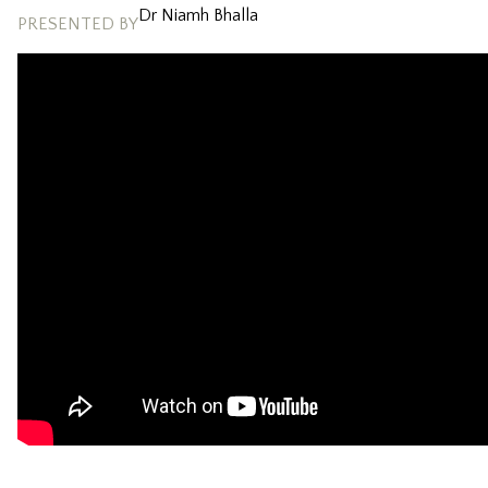
Dr Niamh Bhalla
PRESENTED BY