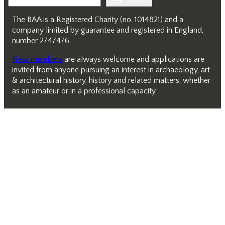
The BAA is a Registered Charity (no. 1014821) and a
company limited by guarantee and registered in England,
number 2747476.
New members
are always welcome and applications are
invited from anyone pursuing an interest in archaeology, art
& architectural history, history and related matters, whether
as an amateur or in a professional capacity.