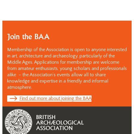
Join the BAA
Membership of the Association is open to anyone interested
in art, architecture and archaeology, particularly of the
Middle Ages. Applications for membership are welcome
from amateur enthusiasts, young scholars and professionals
alike – the Association’s events allow all to share
knowledge and expertise in a friendly and informal
atmosphere.
Find out more about joining the BAA