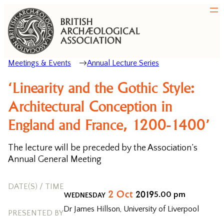
Meetings & Events
Annual Lecture Series
‘Linearity and the Gothic Style:
Architectural Conception in
England and France, 1200-1400’
The lecture will be preceded by the Association’s
Annual General Meeting
DATE(S) / TIME
2
Oct
2019
5.00 pm
WEDNESDAY
Dr James Hillson, University of Liverpool
PRESENTED BY