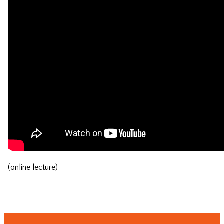
(online lecture)