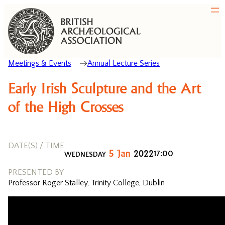
Meetings & Events
Annual Lecture Series
Early Irish Sculpture and the Art
of the High Crosses
DATE(S) / TIME
5
Jan
2022
17:00
WEDNESDAY
PRESENTED BY
Professor Roger Stalley, Trinity College, Dublin