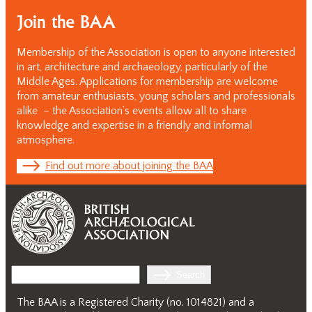
Join the BAA
Membership of the Association is open to anyone interested
in art, architecture and archaeology, particularly of the
Middle Ages. Applications for membership are welcome
from amateur enthusiasts, young scholars and professionals
alike – the Association’s events allow all to share
knowledge and expertise in a friendly and informal
atmosphere.
Find out more about joining the BAA
Search
Search
The BAA is a Registered Charity (no. 1014821) and a