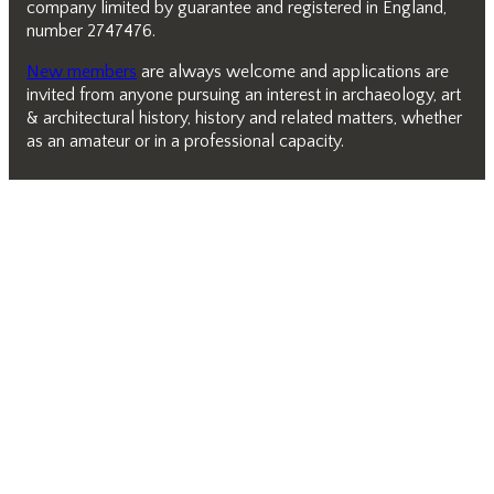
company limited by guarantee and registered in England,
number 2747476.
New members
are always welcome and applications are
invited from anyone pursuing an interest in archaeology, art
& architectural history, history and related matters, whether
as an amateur or in a professional capacity.