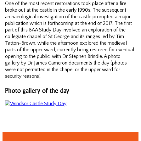
One of the most recent restorations took place after a fire
broke out at the castle in the early 1990s. The subsequent
archaeological investigation of the castle prompted a major
publication which is forthcoming at the end of 2017. The first
part of this BAA Study Day involved an exploration of the
collegiate chapel of St George and its ranges led by Tim
Tatton-Brown, while the afternoon explored the medieval
parts of the upper ward, currently being restored for eventual
opening to the public, with Dr Stephen Brindle. A photo
gallery by Dr James Cameron documents the day (photos
were not permitted in the chapel or the upper ward for
security reasons).
Photo gallery of the day