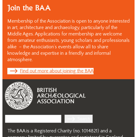
Join the BAA
Membership of the Association is open to anyone interested
in art, architecture and archaeology, particularly of the
Middle Ages. Applications for membership are welcome
from amateur enthusiasts, young scholars and professionals
alike – the Association’s events allow all to share
knowledge and expertise in a friendly and informal
atmosphere.
Find out more about joining the BAA
Search
Search
The BAA is a Registered Charity (no. 1014821) and a