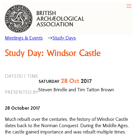
Meetings & Events
Study Days
Study Day: Windsor Castle
DATE(S) / TIME
28
Oct
2017
SATURDAY
Steven Brindle and Tim Tatton Brown
PRESENTED BY
28 October 2017
Much rebuilt over the centuries, the history of Windsor Castle
dates back to the Norman Conquest. During the Middle Ages,
the castle gained importance and was rebuilt multiple times.