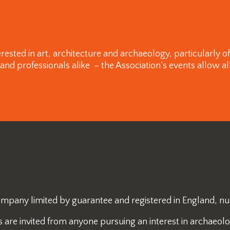
rested in art, architecture and archaeology, particularly 
 professionals alike – the Association’s events allow all
 company limited by guarantee and registered in England, 
re invited from anyone pursuing an interest in archaeology