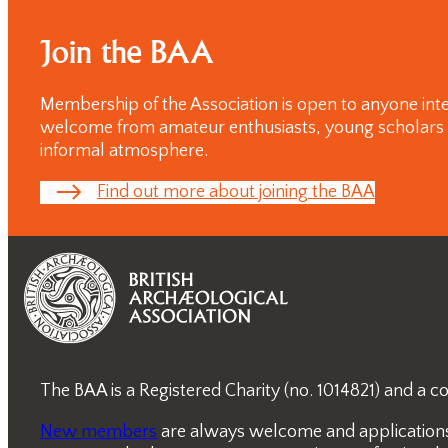
day
Conferences
Join the BAA
Membership of the Association is open to anyone inte
welcome from amateur enthusiasts, young scholars and
informal atmosphere.
Find out more about joining the BAA
The BAA is a Registered Charity (no. 1014821) and a
New members
are always welcome and applications a