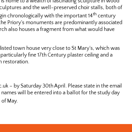
 is home to a wealth of fascinating sculpture in wood
ulptures and the well-preserved choir stalls, both of
th
egin chronologically with the important 14
century
the Priory’s monuments are predominantly associated
church also houses a fragment from what would have
 listed town house very close to St Mary’s, which was
particularly fine 17th Century plaster ceiling and a
h restoration.
uk – by Saturday 30th April. Please state in the email
names will be entered into a ballot for the study day
h
of May.