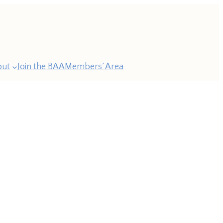
out
Join the BAA
Members’ Area
ast
esidents