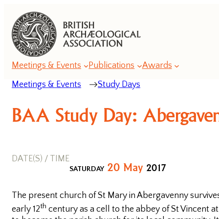
Meetings & Events
Publications
Awards
Meetings & Events
Study Days
Annual
BAA Study Day: Abergaven
Lecture
Series
DATE(S) / TIME
Annual
20
May
2017
SATURDAY
Conference
Series
The present church of St Mary in Abergavenny survives
Romanesque
th
early 12
century as a cell to the abbey of St Vincent a
Conferences