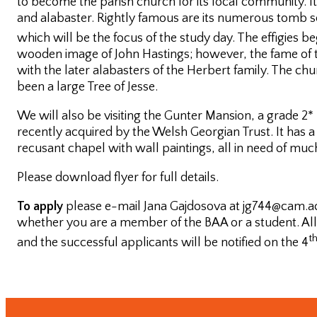
to become the parish church for its local community. It
and alabaster. Rightly famous are its numerous tomb sc
Postgraduate
which will be the focus of the study day. The effigies b
Conference
wooden image of John Hastings; however, the fame of 
with the later alabasters of the Herbert family. The 
One-day
been a large Tree of Jesse.
Conferences
We will also be visiting the Gunter Mansion, a grade 2*
recently acquired by the Welsh Georgian Trust. It has a 
recusant chapel with wall paintings, all in need of muc
Please download flyer for full details.
To apply
please e-mail Jana Gajdosova at jg744@cam.ac.
whether you are a member of the BAA or a student. All 
t
Past
and the successful applicants will be notified on the 4
Annual
Lectures
Past One-