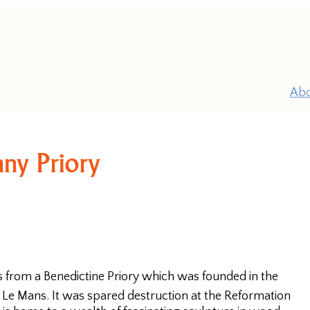
Ab
ny Priory
P
 from a Benedictine Priory which was founded in the
Pr
t Le Mans. It was spared destruction at the Reformation