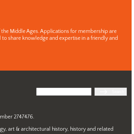
of the Middle Ages. Applications for membership are
 to share knowledge and expertise in a friendly and
Search
Search
number 2747476.
, art & architectural history, history and related