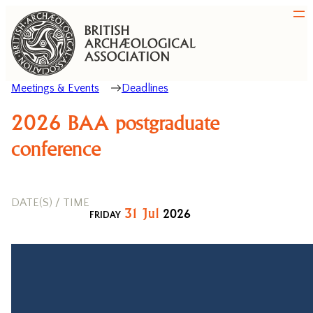
Meetings & Events
Deadlines
2026 BAA postgraduate
conference
DATE(S) / TIME
31
Jul
2026
FRIDAY