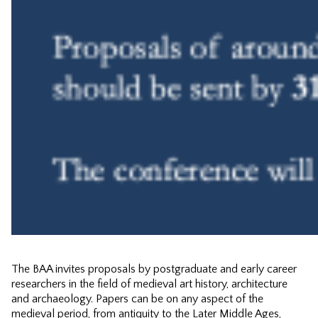
The BAA invites proposals by postgraduate and early career
researchers in the field of medieval art history, architecture
and archaeology. Papers can be on any aspect of the
medieval period, from antiquity to the Later Middle Ages,