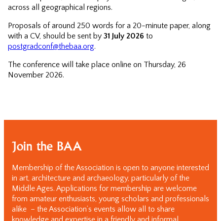
across all geographical regions.
Proposals of around 250 words for a 20-minute paper, along
with a CV, should be sent by
31 July 2026
to
postgradconf@thebaa.org
.
The conference will take place online on Thursday, 26
November 2026.
Join the BAA
Membership of the Association is open to anyone interested
in art, architecture and archaeology, particularly of the
Middle Ages. Applications for membership are welcome
from amateur enthusiasts, young scholars and professionals
alike – the Association’s events allow all to share
knowledge and expertise in a friendly and informal