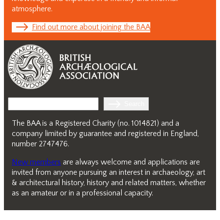
atmosphere.
Find out more about joining the BAA
Search
Search
The BAA is a Registered Charity (no. 1014821) and a
company limited by guarantee and registered in England,
number 2747476.
New members
are always welcome and applications are
invited from anyone pursuing an interest in archaeology, art
& architectural history, history and related matters, whether
as an amateur or in a professional capacity.