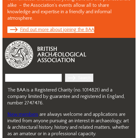
alike – the Association’s events allow all to share
knowledge and expertise in a friendly and informal
atmosphere.
Find out more about joining the BAA
Search
Search
The BAA is a Registered Charity (no. 1014821) and a
company limited by guarantee and registered in England,
number 2747476.
New members
are always welcome and applications are
invited from anyone pursuing an interest in archaeology, art
& architectural history, history and related matters, whether
as an amateur or in a professional capacity.