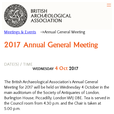
Meetings & Events
Annual General Meeting
2017 Annual General Meeting
DATE(S) / TIME
4
Oct
2017
WEDNESDAY
The British Archaeological Association’s Annual General
Meeting for 2017 will be held on Wednesday 4 October in the
main auditorium of the Society of Antiquaries of London,
Burlington House, Piccadilly, London W1J 0BE. Tea is served in
the Council room from 4.30 p.m. and the Chair is taken at
5.00 p.m.