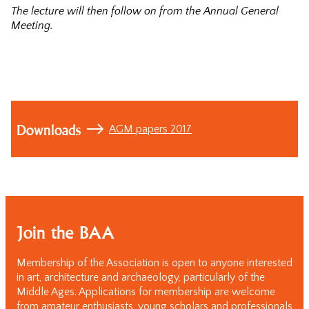
The lecture will then follow on from the Annual General
Meeting.
Downloads
AGM papers 2017
Join the BAA
Membership of the Association is open to anyone interested
in art, architecture and archaeology, particularly of the
Middle Ages. Applications for membership are welcome
from amateur enthusiasts, young scholars and professionals