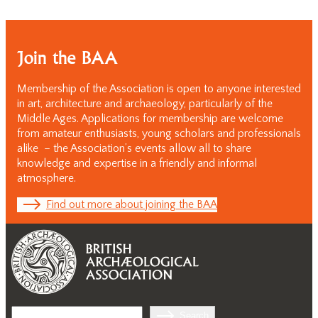
Join the BAA
Membership of the Association is open to anyone interested
in art, architecture and archaeology, particularly of the
Middle Ages. Applications for membership are welcome
from amateur enthusiasts, young scholars and professionals
alike – the Association’s events allow all to share
knowledge and expertise in a friendly and informal
atmosphere.
Find out more about joining the BAA
Search
Search