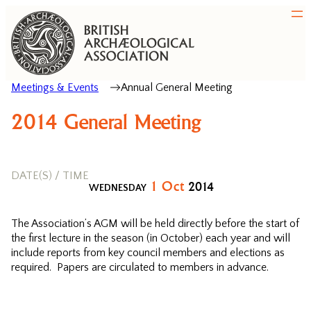
Meetings & Events
Annual General Meeting
2014 General Meeting
DATE(S) / TIME
1
Oct
2014
WEDNESDAY
The Association’s AGM will be held directly before the start of
the first lecture in the season (in October) each year and will
include reports from key council members and elections as
required. Papers are circulated to members in advance.