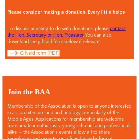
Please consider making a donation. Every little helps
.
To discuss anything to do with donations, please
contact
the Hon. Secretary or Hon. Treasurer
. You can also
download the gift aid form below if relevant.
Gift aid form (PDF)
Join the BAA
Membership of the Association is open to anyone interested
in art, architecture and archaeology, particularly of the
Middle Ages. Applications for membership are welcome
from amateur enthusiasts, young scholars and professionals
alike – the Association’s events allow all to share
knowledge and expertise in a friendly and informal