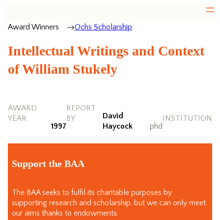
Award Winners
Ochs Scholarship
Intellectual Writings and Context
of William Stukely
AWARD
REPORT
David
YEAR
BY
INSTITUTION
1997
Haycock
phd
Support the BAA
The BAA seeks to fulfil its charitable purposes by
supporting research and scholarship, but we can only meet
our aims thanks to endowments.