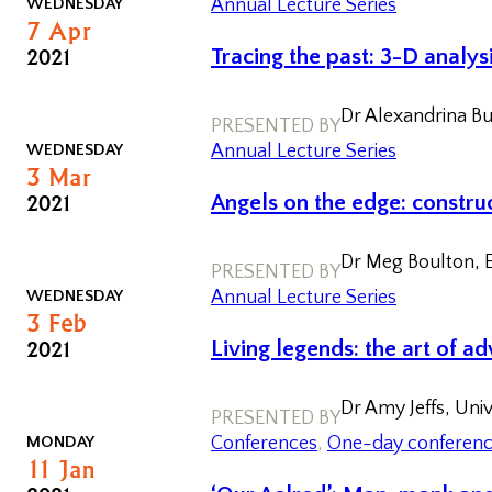
WEDNESDAY
Annual Lecture Series
7
Apr
2021
Tracing the past: 3-D analys
Dr Alexandrina Bu
PRESENTED BY
WEDNESDAY
Annual Lecture Series
3
Mar
2021
Angels on the edge: construc
Dr Meg Boulton, E
PRESENTED BY
WEDNESDAY
Annual Lecture Series
3
Feb
2021
Living legends: the art of a
Dr Amy Jeffs, Uni
PRESENTED BY
MONDAY
Conferences
, 
One-day conferen
11
Jan