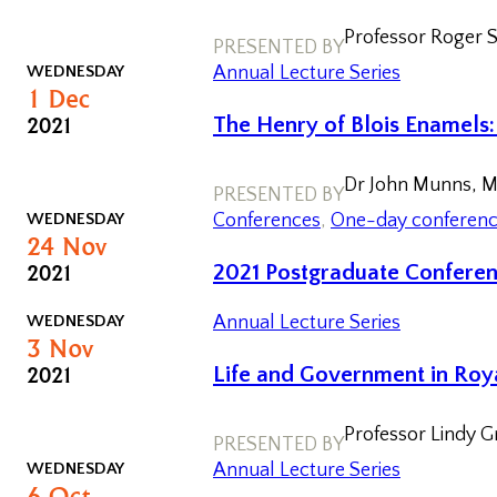
Professor Roger St
PRESENTED BY
WEDNESDAY
Annual Lecture Series
1
Dec
2021
The Henry of Blois Enamels
Dr John Munns, M
PRESENTED BY
WEDNESDAY
Conferences
, 
One-day conferen
24
Nov
2021
2021 Postgraduate Confere
WEDNESDAY
Annual Lecture Series
3
Nov
2021
Life and Government in Roya
Professor Lindy 
PRESENTED BY
WEDNESDAY
Annual Lecture Series
6
Oct