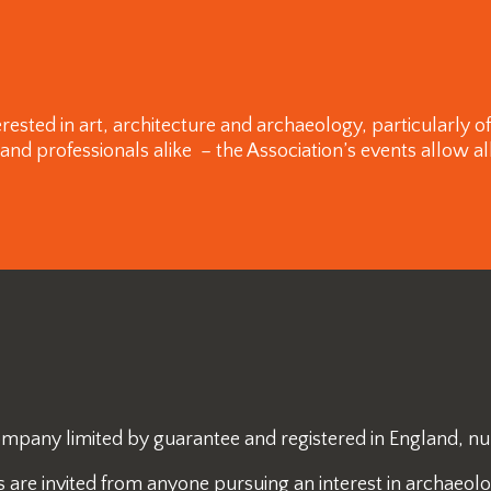
rested in art, architecture and archaeology, particularly 
 professionals alike – the Association’s events allow all
 company limited by guarantee and registered in England, 
re invited from anyone pursuing an interest in archaeology