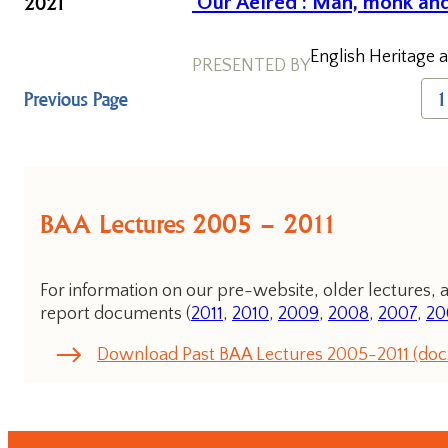
2021
‘Our Aelred’: Man, monk and
English Heritage a
PRESENTED BY
Previous Page
1
BAA Lectures 2005 – 2011
For information on our pre-website, older lectures, a
report documents (
2011
,
2010
,
2009
,
2008
,
2007
,
20
Download Past BAA Lectures 2005-2011 (doc