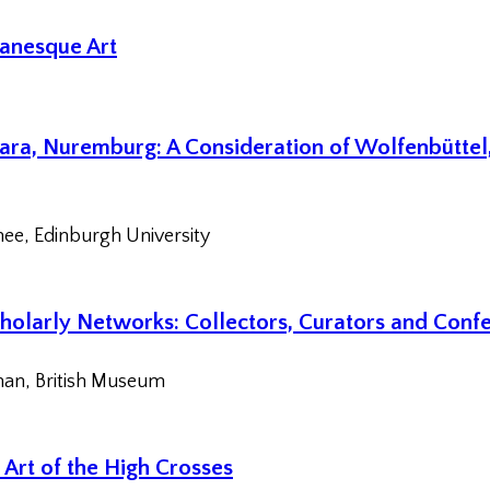
anesque Art
ara, Nuremburg: A Consideration of Wolfenbüttel,
e, Edinburgh University
cholarly Networks: Collectors, Curators and Conf
an, British Museum
e Art of the High Crosses