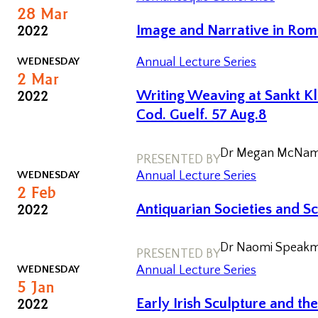
day
28
Mar
Conferences
2022
Image and Narrative in Rom
WEDNESDAY
Annual Lecture Series
2
Mar
2022
Writing Weaving at Sankt Kl
Cod. Guelf. 57 Aug.8
Dr Megan McName
PRESENTED BY
WEDNESDAY
Annual Lecture Series
2
Feb
2022
Antiquarian Societies and S
Dr Naomi Speakm
PRESENTED BY
WEDNESDAY
Annual Lecture Series
5
Jan
2022
Early Irish Sculpture and th