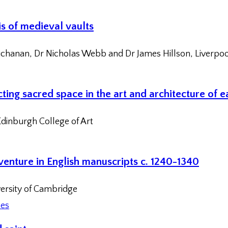
is of medieval vaults
chanan, Dr Nicholas Webb and Dr James Hillson, Liverpoo
ting sacred space in the art and architecture of 
dinburgh College of Art
dventure in English manuscripts c. 1240-1340
versity of Cambridge
ces