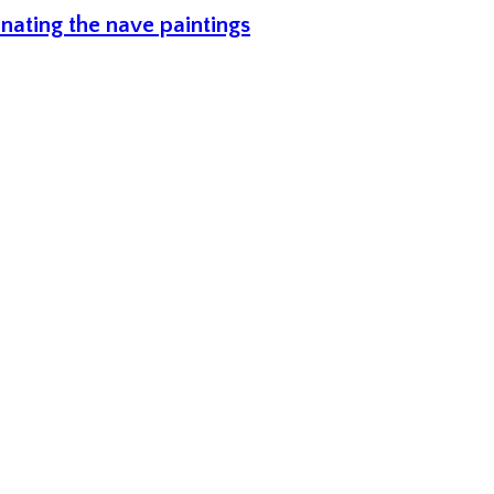
inating the nave paintings