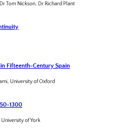
 Dr Tom Nickson, Dr Richard Plant
tinuity
in Fifteenth-Century Spain
ami, University of Oxford
1150-1300
University of York