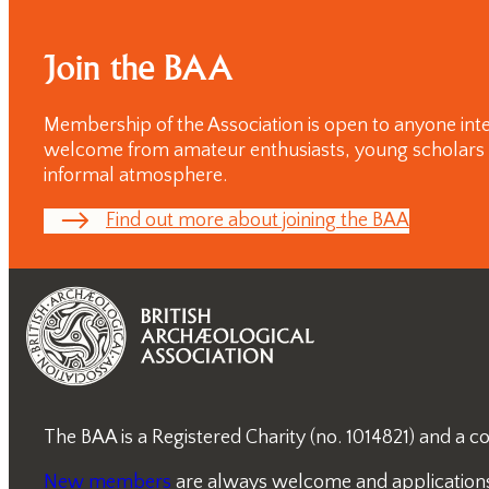
Join the BAA
Membership of the Association is open to anyone inte
welcome from amateur enthusiasts, young scholars and
informal atmosphere.
Find out more about joining the BAA
The BAA is a Registered Charity (no. 1014821) and a
New members
are always welcome and applications a