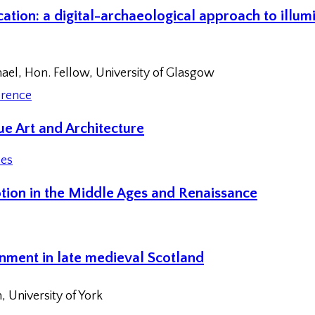
ation: a digital-archaeological approach to illum
hael, Hon. Fellow, University of Glasgow
rence
e Art and Architecture
ces
tion in the Middle Ages and Renaissance
nment in late medieval Scotland
 University of York