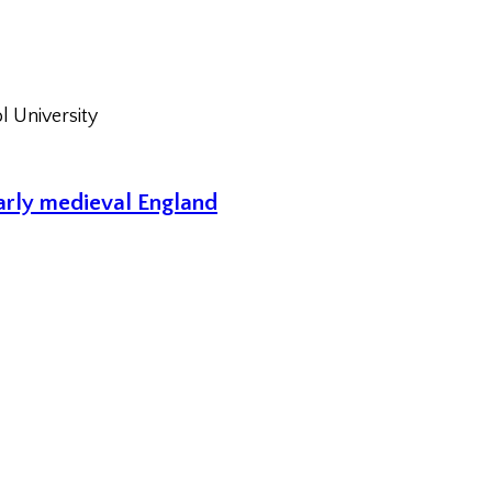
l University
early medieval England