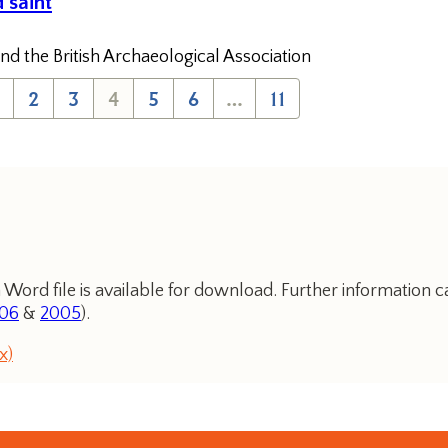
 saint
nd the British Archaeological Association
2
3
4
5
6
…
11
 Word file is available for download. Further information c
06
&
2005
).
x)