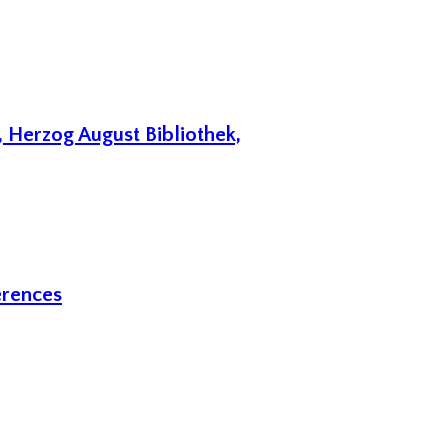
 Herzog August Bibliothek,
erences