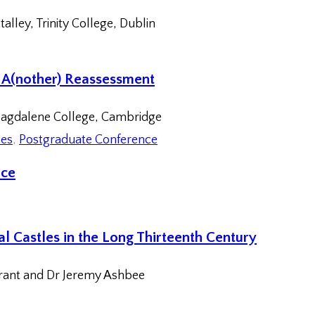
alley, Trinity College, Dublin
: A(nother) Reassessment
agdalene College, Cambridge
ces
, 
Postgraduate Conference
nce
l Castles in the Long Thirteenth Century
Grant and Dr Jeremy Ashbee