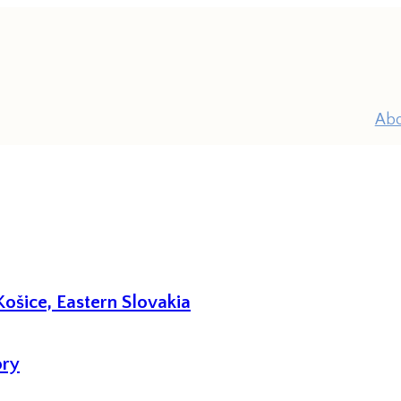
Ab
ošice, Eastern Slovakia
P
ory
Pr