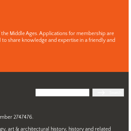
of the Middle Ages. Applications for membership are
 to share knowledge and expertise in a friendly and
Search
Search
number 2747476.
, art & architectural history, history and related