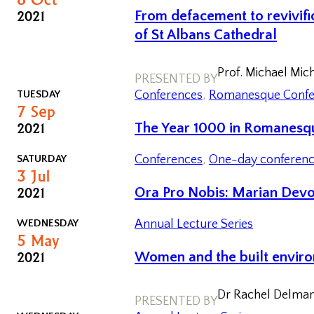
2021
From defacement to revivific
of St Albans Cathedral
Prof. Michael Mic
PRESENTED BY
TUESDAY
Conferences
, 
Romanesque Confe
7
Sep
2021
The Year 1000 in Romanesqu
SATURDAY
Conferences
, 
One-day conferen
3
Jul
2021
Ora Pro Nobis: Marian Devo
WEDNESDAY
Annual Lecture Series
5
May
2021
Women and the built enviro
Dr Rachel Delman,
PRESENTED BY