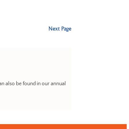
Next Page
an also be found in our annual