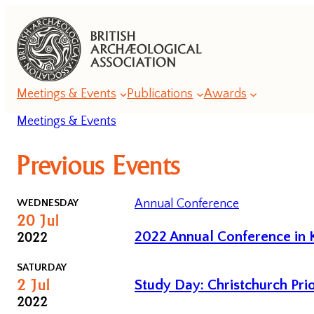
Meetings & Events
Publications
Awards
Meetings & Events
Annual
Previous Events
Lecture
Series
WEDNESDAY
Annual Conference
20
Jul
Annual
2022
2022 Annual Conference in K
Conference
Series
SATURDAY
2
Jul
Study Day: Christchurch Pri
Romanesque
2022
Conferences