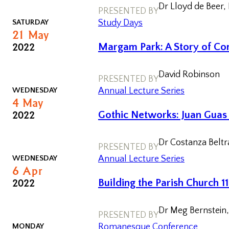
Dr Lloyd de Beer,
PRESENTED BY
Postgraduate
SATURDAY
Study Days
Conference
21
May
2022
Margam Park: A Story of Con
One-day
Conferences
David Robinson
PRESENTED BY
WEDNESDAY
Annual Lecture Series
4
May
2022
Gothic Networks: Juan Guas 
Dr Costanza Beltr
PRESENTED BY
WEDNESDAY
Annual Lecture Series
6
Apr
Past
2022
Building the Parish Church 
Annual
Lectures
Dr Meg Bernstein, 
PRESENTED BY
Past One-
MONDAY
Romanesque Conference