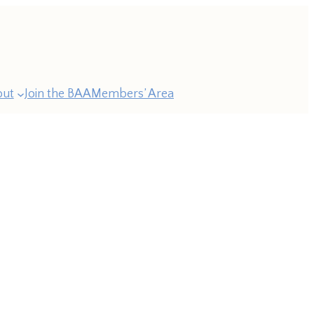
out
Join the BAA
Members’ Area
ast
esidents